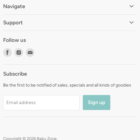
Navigate
Home
Support
About
Shipping
Contact
Follow us
Returns
Blog
Find
Find
Find
Terms
Gift Registry
us
us
us
Privacy
on
on
on
Zip Finance
Subscribe
Facebook
Instagram
E-
mail
Be the first to be notified of sales, specials and all kinds of goodies
Sign up
Email address
Copyright © 2026 Baby Zone.