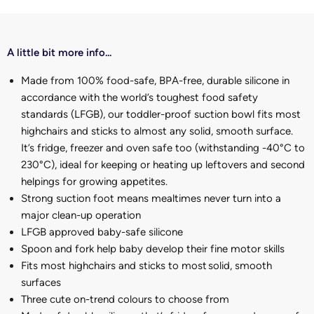
A little bit more info...
Made from 100% food-safe, BPA-free, durable silicone in
accordance with the world’s toughest food safety
standards (LFGB), our toddler-proof suction bowl fits most
highchairs and sticks to almost any solid, smooth surface.
It’s fridge, freezer and oven safe too (withstanding -40°C to
230°C), ideal for keeping or heating up leftovers and second
helpings for growing appetites.
Strong suction foot means mealtimes never turn into a
major clean-up operation
LFGB approved baby-safe silicone
Spoon and fork help baby develop their fine motor skills
Fits most highchairs and sticks to most solid, smooth
surfaces
Three cute on-trend colours to choose from