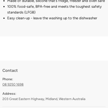
Made of durable, silicone that’s fridge, freezer and oven safe
100% food-safe, BPA-free and meets the toughest safety
standards (LFGB)
Easy clean-up - leave the washing up to the dishwasher
Contact
Phone:
08 9250 1698
Address:
203 Great Eastern Highway, Midland, Western Australia