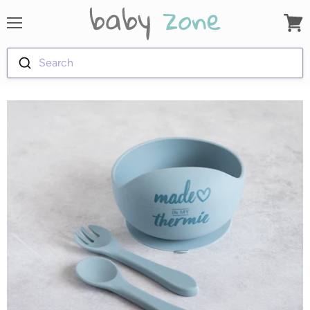
Menu
View
cart
Search