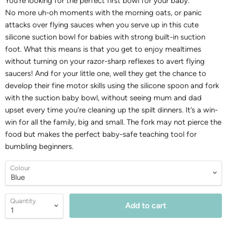
You're looking for the perfect first bowl for your baby.
No
more uh-oh moments with the morning oats, or panic
attacks over flying sauces when you serve up in this cute
silicone suction bowl for babies with strong built-in suction
foot.
What this means is that you get to enjoy mealtimes
without turning on your razor-sharp reflexes to avert flying
saucers! And for your little one, well they get the chance to
develop their fine motor skills using the silicone spoon and fork
with the suction baby bowl, without seeing mum and dad
upset every time you’re cleaning up the spilt dinners. It’s a win-
win for all the family, big and small. The fork may not pierce the
food but makes the perfect baby-safe teaching tool for
bumbling beginners.
Colour
Quantity
Add to cart