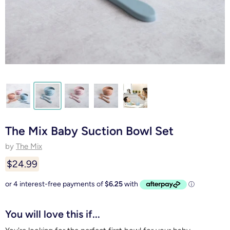
The Mix Baby Suction Bowl Set
by
The Mix
$24.99
You will love this if...