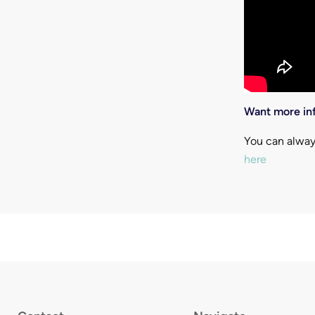
Want more inf
You can alway
here