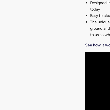
Designed in
today
Easy to cle
The unique 
ground and 
to us so w
See how it wo