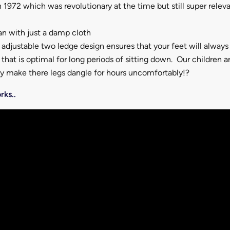
 1972 which was revolutionary at the time but still super relev
an with just a damp cloth
adjustable two ledge design ensures that your feet will always
that is optimal for long periods of sitting down. Our children a
hy make there legs dangle for hours uncomfortably!?
rks..