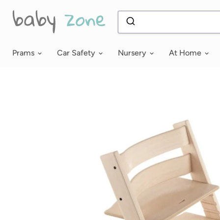
Prams
Car Safety
Nursery
At Home