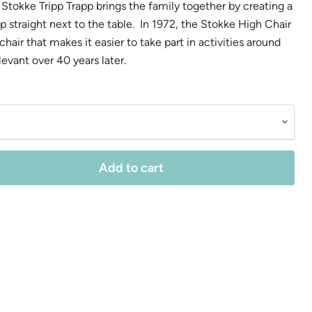
Stokke Tripp Trapp brings the family together by creating a
up straight next to the table. In 1972, the Stokke High Chair
hair that makes it easier to take part in activities around
relevant over 40 years later.
Add to cart