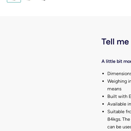
Tell me
A little bit mor
Dimensions
Weighing in
means
Built with
Available in
Suitable fr
84kgs. The 
can be used