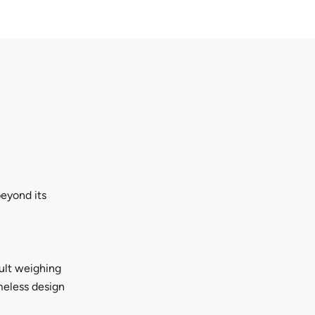
beyond its
dult weighing
imeless design