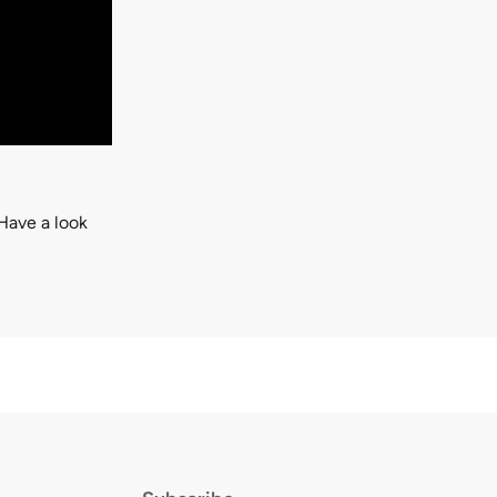
Have a look