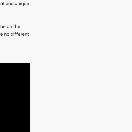
ant and unique
 be on the
re no different