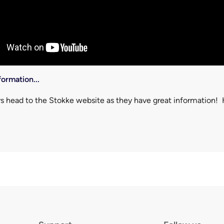
ormation...
s head to the Stokke website as they have great information! 