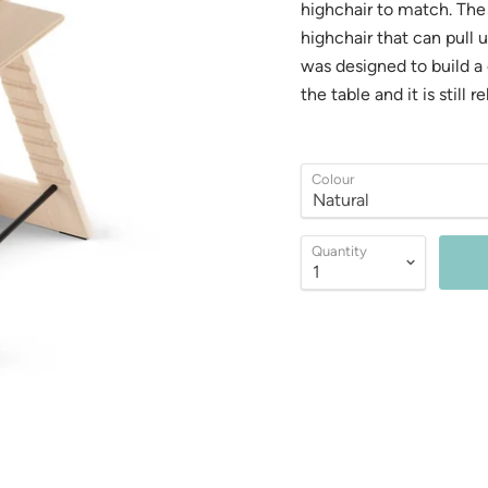
highchair to match. The 
highchair that can pull 
was designed to build a c
the table and it is still 
Colour
Quantity