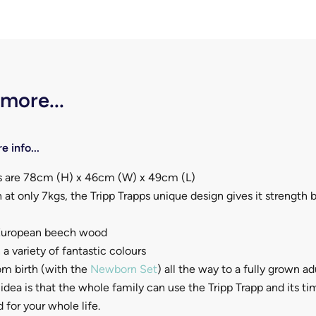
 more...
e info...
 are 78cm (H) x 46cm (W) x 49cm (L)
 at only 7kgs, the Tripp Trapps unique design gives it strength 
 European beech wood
 a variety of fantastic colours
om birth (with the
Newborn Set
) all the way to a fully grown a
idea is that the whole family can use the Tripp Trapp and its t
 for your whole life.