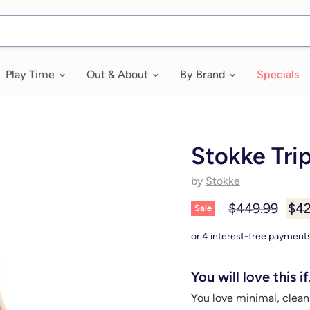
Play Time
Out & About
By Brand
Specials
Stokke Tri
by
Stokke
Original price
Cur
$449.99
$42
Sale
You will love this if.
You love minimal, clean