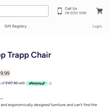
Call Us
08 9250 1698
View
cart
Gift Registry
Login
pp Trapp Chair
rent price
9.99
..
 and ergonomically designed furniture and can't find the