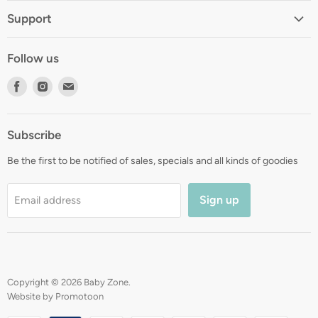
Home
Support
About
Shipping
Contact
Follow us
Returns
Blog
Find
Find
Find
Terms
Gift Registry
us
us
us
Privacy
on
on
on
Zip Finance
Subscribe
Facebook
Instagram
E-
mail
Be the first to be notified of sales, specials and all kinds of goodies
Sign up
Email address
Copyright © 2026 Baby Zone.
Website by Promotoon