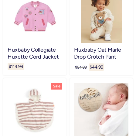
Huxbaby Collegiate
Huxbaby Oat Marle
Huxette Cord Jacket
Drop Crotch Pant
$114.99
Current
$44.99
Original
$54.99
price
price
Sale