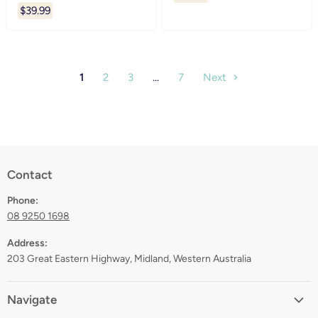
$39.99
1
2
3
…
7
Next
Contact
Phone:
08 9250 1698
Address:
203 Great Eastern Highway, Midland, Western Australia
Navigate