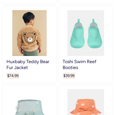
Huxbaby Teddy Bear
Toshi Swim Reef
Fur Jacket
Booties
$74.99
$39.99