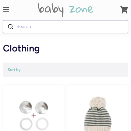
Menu
View
cart
Search
Clothing
Sort by