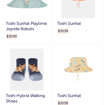
Toshi Sunhat Playtime
Toshi Sunhat
Joyride Robots
$39.99
$39.99
Toshi Hybrid Walking
Toshi Sunhat
Shoes
$39.99