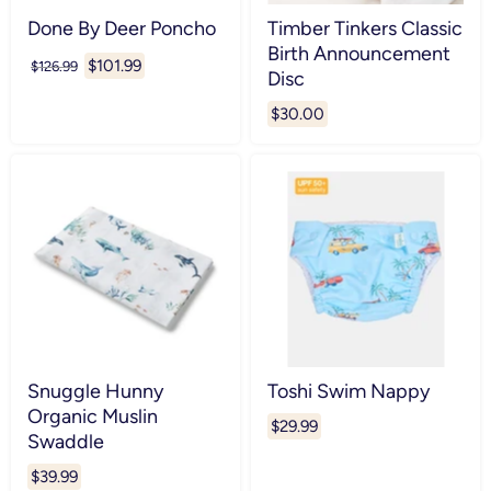
Done By Deer Poncho
Timber Tinkers Classic
Birth Announcement
Current
$101.99
Original
$126.99
Disc
price
price
$30.00
Snuggle Hunny
Toshi Swim Nappy
Organic Muslin
$29.99
Swaddle
$39.99