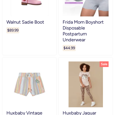
Walnut Sadie Boot
Frida Mom Boyshort
Disposable
$89.99
Postpartum
Underwear
$44.99
Sale
Huxbaby Vintage
Huxbaby Jaguar