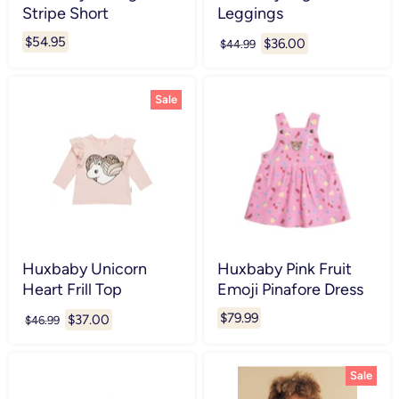
Stripe Short
Leggings
$54.95
Current
$36.00
Original
$44.99
price
price
Sale
Huxbaby Unicorn
Huxbaby Pink Fruit
Heart Frill Top
Emoji Pinafore Dress
$79.99
Current
$37.00
Original
$46.99
price
price
Sale