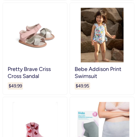
Pretty Brave Criss
Bebe Addison Print
Cross Sandal
Swimsuit
$49.99
$49.95