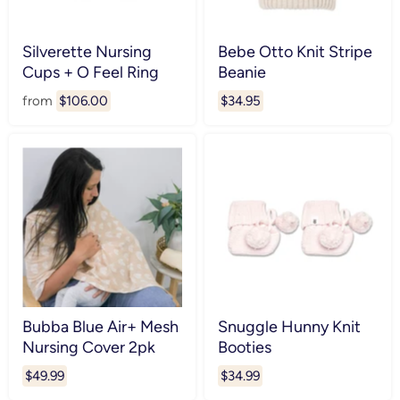
Silverette Nursing
Bebe Otto Knit Stripe
Cups + O Feel Ring
Beanie
from
$106.00
$34.95
Bubba Blue Air+ Mesh
Snuggle Hunny Knit
Nursing Cover 2pk
Booties
$49.99
$34.99