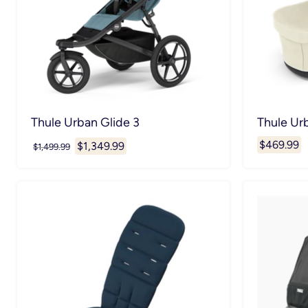
Thule Urban Glide 3
Thule Urb
$469.99
Current
$1,349.99
Original
$1,499.99
price
price