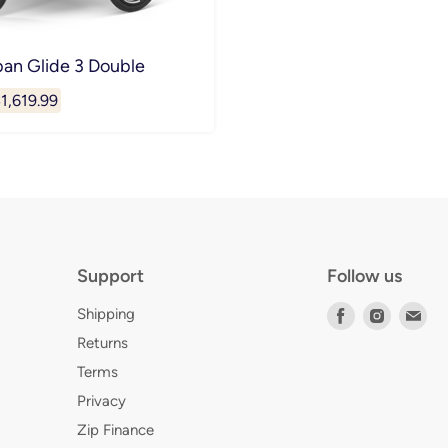
ban Glide 3 Double
urrent
1,619.99
rice
Support
Follow us
Shipping
Find
Find
Fin
us
us
us
Returns
on
on
on
Terms
Facebook
Instagr
E-
Privacy
mai
Zip Finance