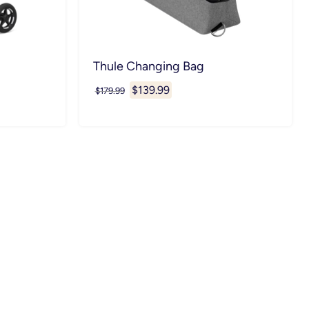
Thule Changing Bag
Current
$139.99
Original
$179.99
price
price