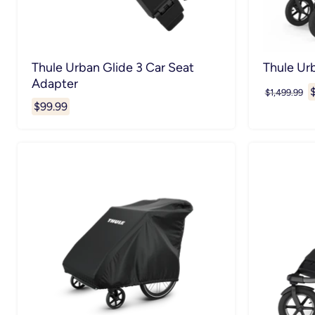
Thule Urban Glide 3 Car Seat
Thule Ur
Adapter
C
Original
$1,499.99
price
$99.99
p