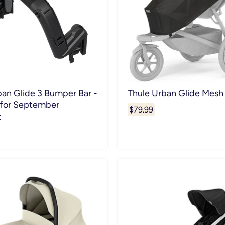
ban Glide 3 Bumper Bar -
Thule Urban Glide Mesh
 for September
$79.99
t