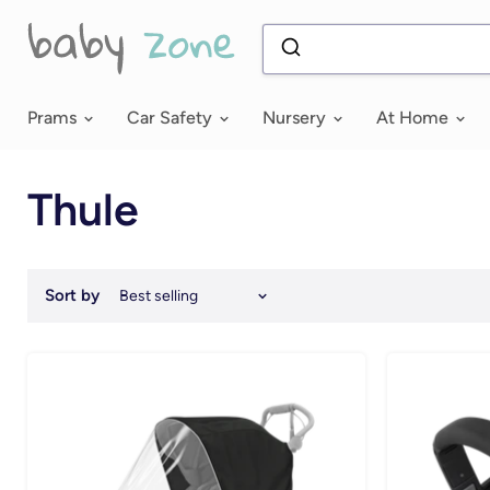
Prams
Car Safety
Nursery
At Home
Thule
Sort by