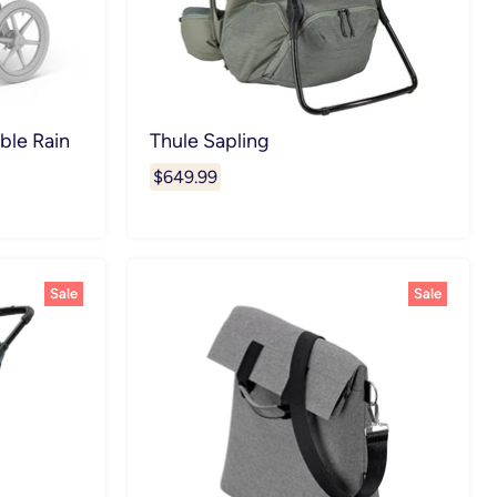
ble Rain
Thule Sapling
$649.99
Sale
Sale