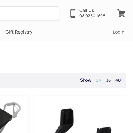
Call Us
08 9250 1698
View
cart
Gift Registry
Login
Show
24
36
48