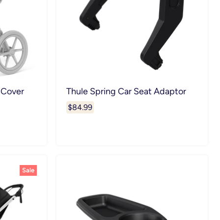
 Cover
Thule Spring Car Seat Adaptor
$84.99
Sale