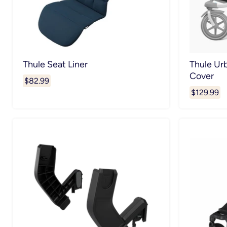
Thule Seat Liner
Thule Ur
Cover
$82.99
$129.99