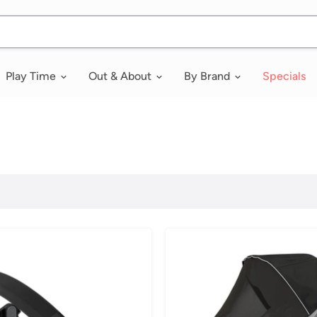
Play Time
Out & About
By Brand
Specials