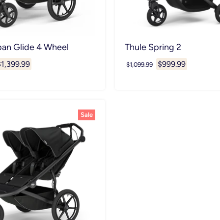
ban Glide 4 Wheel
Thule Spring 2
urrent
Current
$1,399.99
$999.99
Original
$1,099.99
price
rice
price
Sale