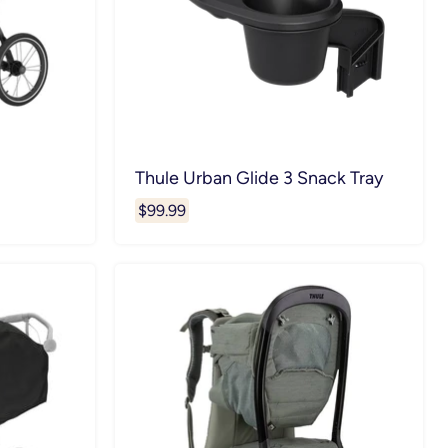
Thule Urban Glide 3 Snack Tray
$99.99