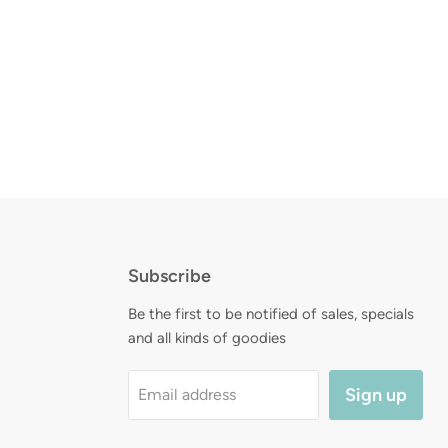
Subscribe
d
Be the first to be notified of sales, specials
and all kinds of goodies
Sign up
Email address
am
l