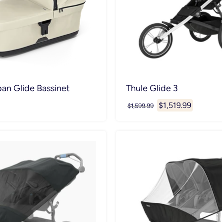
an Glide Bassinet
Thule Glide 3
Current
$1,519.99
Original
$1,599.99
price
price