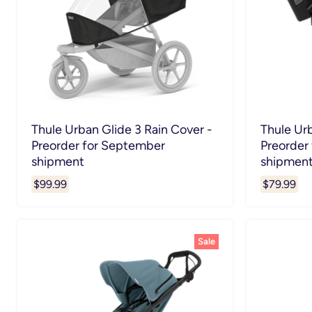
Thule Urban Glide 3 Rain Cover -
Thule Ur
Preorder for September
Preorder
shipment
shipmen
$99.99
$79.99
Sale