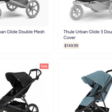
ban Glide Double Mesh
Thule Urban Glide 3 Dou
Cover
$149.99
Sale