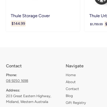
Thule Storage Cover
Thule Ur
$144.99
C
$
Original
$1,799.99
price
p
Contact
Navigate
Phone:
Home
08 9250 1698
About
Contact
Address:
Blog
203 Great Eastern Highway,
Midland, Western Australia
Gift Registry