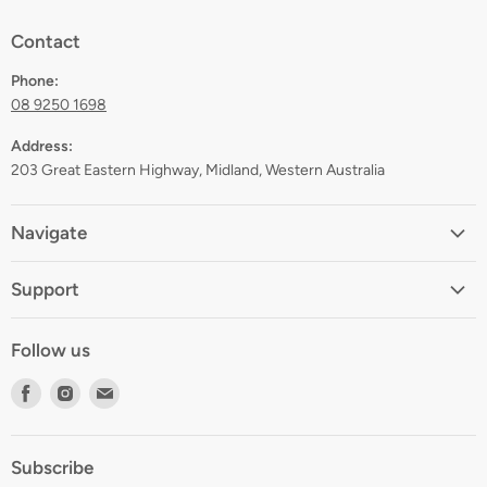
Contact
Phone:
08 9250 1698
Address:
203 Great Eastern Highway, Midland, Western Australia
Navigate
Home
Support
About
Shipping
Contact
Follow us
Returns
Blog
Find
Find
Find
Terms
Gift Registry
us
us
us
Privacy
on
on
on
Zip Finance
Subscribe
Facebook
Instagram
E-