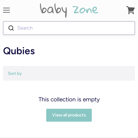
Menu
View
cart
Search
Qubies
Sort by
This collection is empty
View all products