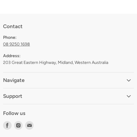
Contact
Phone:
08 9250 1698
Address:
203 Great Eastern Highway, Midland, Western Australia
Navigate
Home
Support
About
Shipping
Contact
Follow us
Returns
Blog
Find
Find
Find
Terms
Gift Registry
us
us
us
Privacy