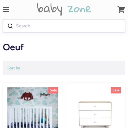
Menu
View
cart
Search
Oeuf
Sort by
Sale
Sale