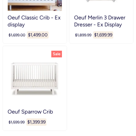
Oeuf Classic Crib - Ex
Oeuf Merlin 3 Drawer
display
Dresser - Ex Display
Current
Current
$1,499.00
$1,699.99
Original
Original
$1,699.00
$1,899.99
price
price
price
price
Sale
Oeuf Sparrow Crib
Current
$1,399.99
Original
$1,599.99
price
price