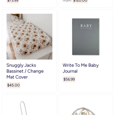
$73.99
from
$120.00
Snuggly Jacks
Write To Me Baby
Bassinet / Change
Journal
Mat Cover
$56.99
$45.00