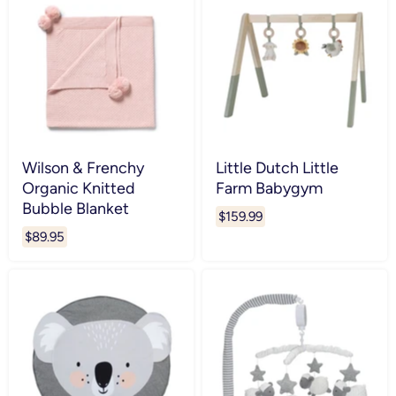
Wilson & Frenchy
Little Dutch Little
Organic Knitted
Farm Babygym
Bubble Blanket
$159.99
$89.95