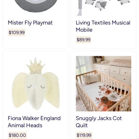
Mister Fly Playmat
Living Textiles Musical
Mobile
$109.99
$89.99
Fiona Walker England
Snuggly Jacks Cot
Animal Heads
Quilt
$180.00
$119.99