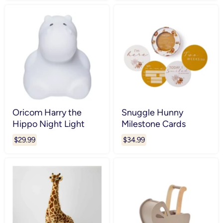
Oricom Harry the
Snuggle Hunny
Hippo Night Light
Milestone Cards
$29.99
$34.99