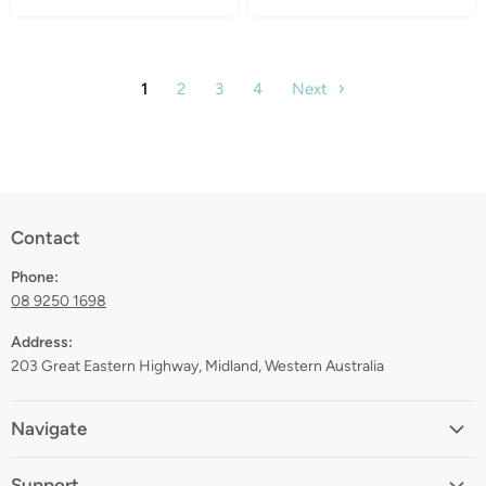
1
2
3
4
Next
Contact
Phone:
08 9250 1698
Address:
203 Great Eastern Highway, Midland, Western Australia
Navigate
Home
Support