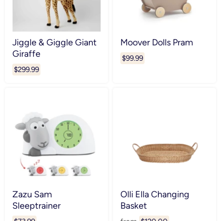
Jiggle & Giggle Giant
Moover Dolls Pram
Giraffe
$99.99
$299.99
Zazu Sam
Olli Ella Changing
Sleeptrainer
Basket