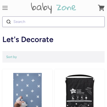
Menu
View
cart
Search
Let's Decorate
Sort by