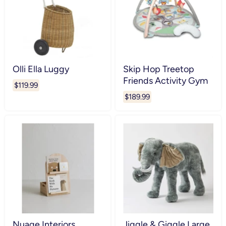
Olli Ella Luggy
Skip Hop Treetop
Friends Activity Gym
$119.99
$189.99
Nuage Interiors
Jiggle & Giggle Large