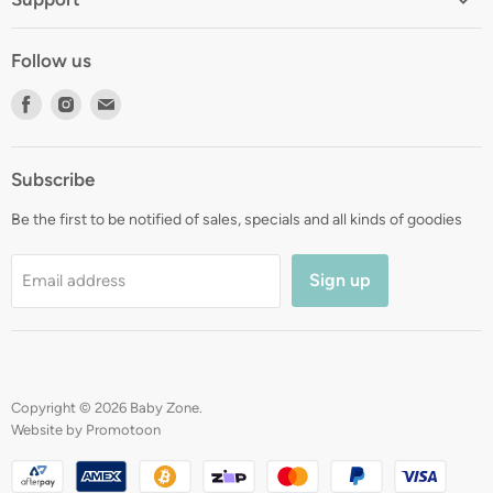
About
Shipping
Contact
Follow us
Returns
Blog
Find
Find
Find
Terms
Gift Registry
us
us
us
Privacy
on
on
on
Zip Finance
Subscribe
Facebook
Instagram
E-
mail
Be the first to be notified of sales, specials and all kinds of goodies
Sign up
Email address
Copyright © 2026 Baby Zone.
Website by Promotoon