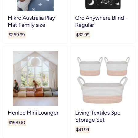
Mikro Australia Play
Gro Anywhere Blind -
Mat Family size
Regular
$259.99
$32.99
Henlee Mini Lounger
Living Textiles 3pc
Storage Set
$198.00
$41.99