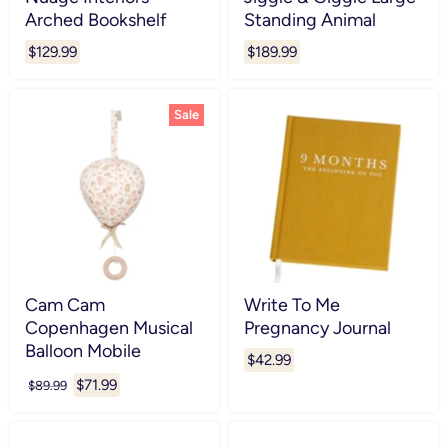
Arched Bookshelf
Standing Animal
$129.99
$189.99
Sale
Cam Cam
Write To Me
Copenhagen Musical
Pregnancy Journal
Balloon Mobile
$42.99
Current
$71.99
Original
$89.99
price
price