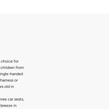
 choice for
r children from
single-handed
 harness or
rs old in
hree car seats,
 breeze in