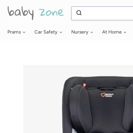
Prams
Car Safety
Nursery
At Home