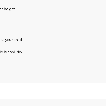
ss height
as your child
d is cool, dry,