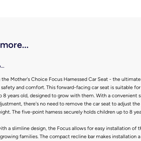
 more...
...
g the Mother's Choice Focus Harnessed Car Seat - the ultimate
s safety and comfort. This forward-facing car seat is suitable fo
o 8 years old, designed to grow with them. With a convenient 
justment, there's no need to remove the car seat to adjust the
ight. The five-point harness securely holds children up to 8 yea
th a slimline design, the Focus allows for easy installation of t
 growing families. The compact recline bar makes installation a