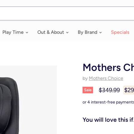
Play Time
Out & About
By Brand
Specials
Mothers C
by
Mothers Choice
Original price
Curr
$349.99
$29
Sale
You will love this if.