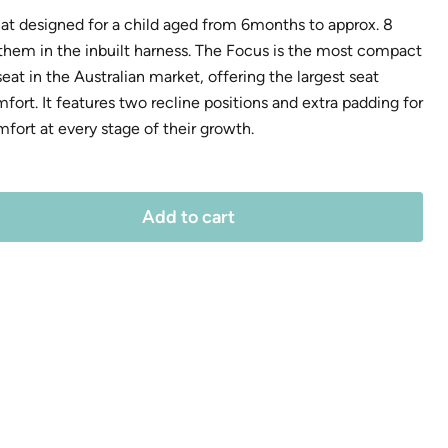
that designed for a child aged from 6months to approx. 8
 them in the inbuilt harness. The Focus is the most compact
at in the Australian market, offering the largest seat
rt. It features two recline positions and extra padding for
mfort at every stage of their growth.
Add to cart