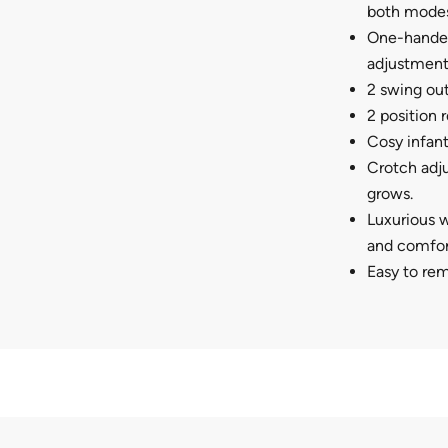
both modes
One-handed
adjustment.
2 swing out
2 position 
Cosy infant
Crotch adju
grows.
Luxurious w
and comfort
Easy to re