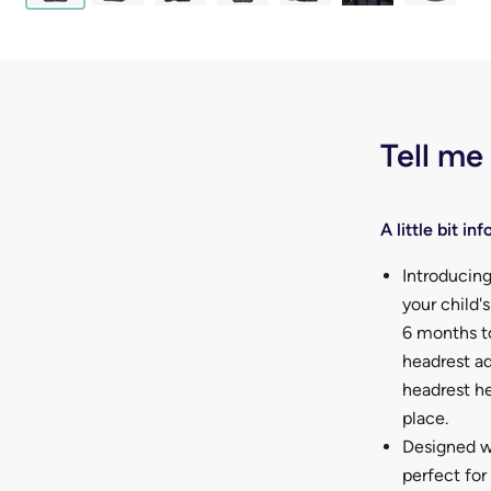
Tell me
A little bit info
Introducin
your child'
6 months t
headrest ad
headrest he
place.
Designed wi
perfect for