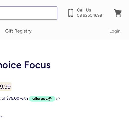
Call Us
08 9250 1698
View
cart
Gift Registry
Login
hoice Focus
ent price
9.99
..