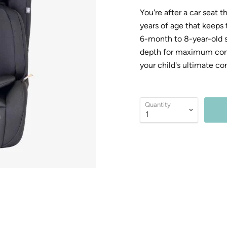
You're after a car seat 
years of age that keeps
6-month to 8-year-old se
depth for maximum comfo
your child's ultimate co
Quantity