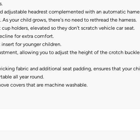
.
 adjustable headrest complemented with an automatic harne
 As your child grows, there's no need to rethread the harness.
 cup holders, elevated so they don’t scratch vehicle car seat.
recline for extra comfort.
 insert for younger children.
stment, allowing you to adjust the height of the crotch buckle 
icking fabric and additional seat padding, ensures that your chil
able all year round.
move covers that are machine washable.