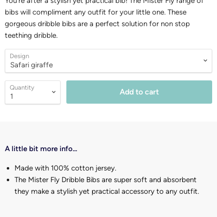
You're after a stylish yet practical bib! The Mister Fly range of
bibs will compliment any outfit for your little one. These
gorgeous dribble bibs are a perfect solution for non stop
teething dribble.
Design
Quantity
Add to cart
A little bit more info...
Made with 100% cotton jersey.
The Mister Fly Dribble Bibs are super soft and absorbent
they make a stylish yet practical accessory to any outfit.