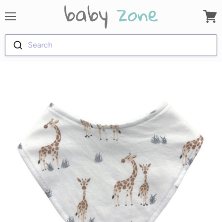
Menu
View
cart
Search