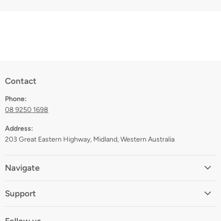
Contact
Phone:
08 9250 1698
Address:
203 Great Eastern Highway, Midland, Western Australia
Navigate
Home
Support
About
Shipping
Contact
Follow us