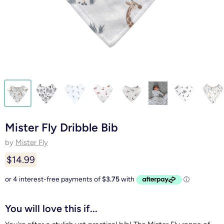
Mister Fly Dribble Bib
by
Mister Fly
$14.99
You will love this if...