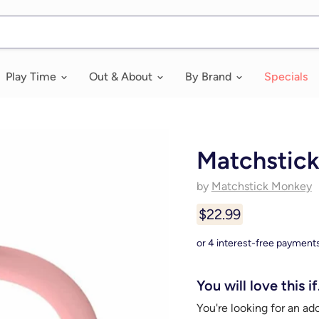
Play Time
Out & About
By Brand
Specials
Matchstick
by
Matchstick Monkey
$22.99
You will love this if.
You're looking for an ad