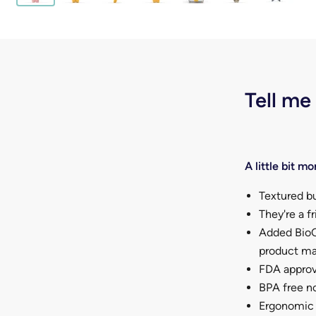
Tell me
A little bit mor
Textured bu
They're a f
Added BioC
product mak
FDA approv
BPA free no
Ergonomic d