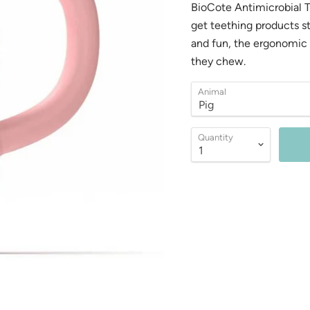
BioCote Antimicrobial 
get teething products st
and fun, the ergonomic d
they chew.
Animal
Quantity