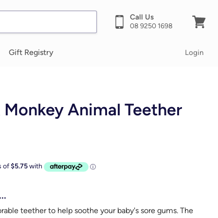
Call Us
08 9250 1698
View
cart
Gift Registry
Login
 Monkey Animal Teether
..
orable teether to help soothe your baby's sore gums. The