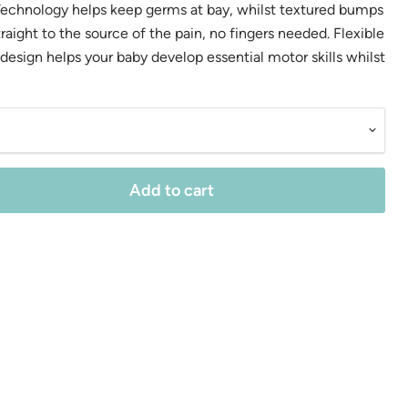
Technology helps keep germs at bay, whilst textured bumps
raight to the source of the pain, no fingers needed. Flexible
esign helps your baby develop essential motor skills whilst
Add to cart