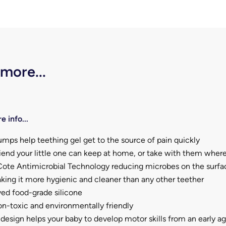
 more...
e info...
mps help teething gel get to the source of pain quickly
riend your little one can keep at home, or take with them wher
ote Antimicrobial Technology reducing microbes on the surfa
ing it more hygienic and cleaner than any other teether
ed food-grade silicone
n-toxic and environmentally friendly
esign helps your baby to develop motor skills from an early a