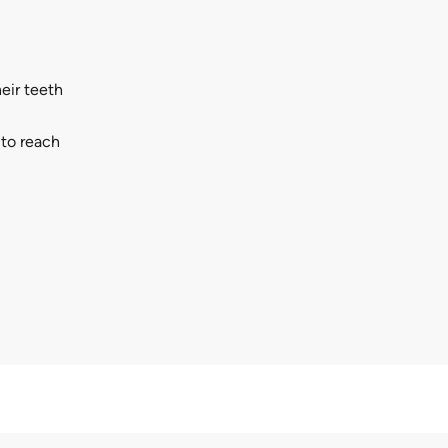
eir teeth
 to reach