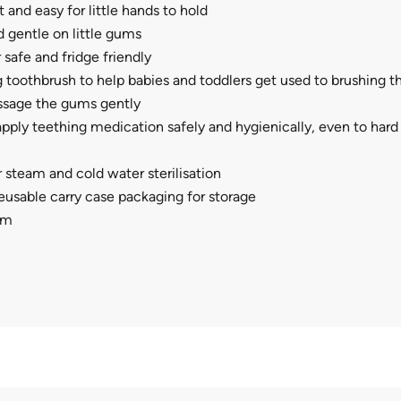
 and easy for little hands to hold
d gentle on little gums
safe and fridge friendly
g toothbrush to help babies and toddlers get used to brushing th
sage the gums gently
pply teething medication safely and hygienically, even to hard
r steam and cold water sterilisation
usable carry case packaging for storage
cm