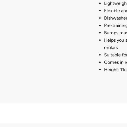
Lightweight
Flexible an
Dishwasher 
Pre-trainin
Bumps mas
Helps you a
molars
Suitable fo
Comes in re
Height: 11