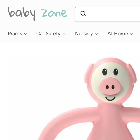
Prams
Car Safety
Nursery
At Home