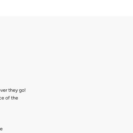
ever they go!
ce of the
ge