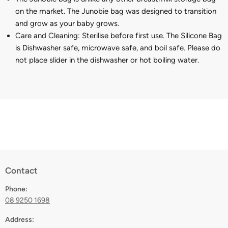
on the market. The Junobie bag was designed to transition
and grow as your baby grows.
Care and Cleaning:
Sterilise before first use. The Silicone Bag
is Dishwasher safe, microwave safe, and boil safe. Please do
not place slider in the dishwasher or hot boiling water.
Contact
Phone:
08 9250 1698
Address: