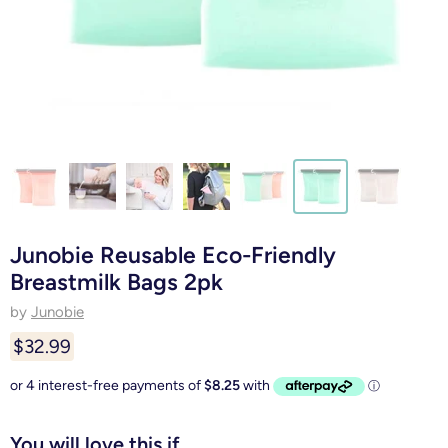
Junobie Reusable Eco-Friendly
Breastmilk Bags 2pk
by
Junobie
$32.99
You will love this if...