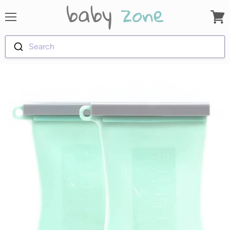
Menu
View
cart
Search