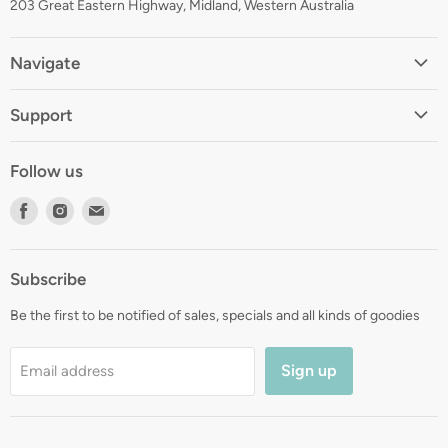
203 Great Eastern Highway, Midland, Western Australia
Navigate
Home
Support
About
Shipping
Contact
Follow us
Returns
Blog
Find
Find
Find
Terms
Gift Registry
us
us
us
Privacy
on
on
on
Zip Finance
Subscribe
Facebook
Instagram
E-
mail
Be the first to be notified of sales, specials and all kinds of goodies
Sign up
Email address