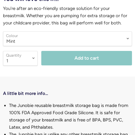
You're after an eco-friendly storage solution for your
breastmilk. Whether you are pumping for extra storage or for
your childcare provider, this bag will perform well for both.
Colour
Quantity
Add to cart
A little bit more info...
The Junobie reusable breastmilk storage bag is made from
100% FDA Approved Food Grade Silicone. It is safe for
storage of your breastmilk and is free of BPA, BPS, PVC,
Latex, and Phthalates.
The Junobie bag is unlike any other breastmilk storage bag