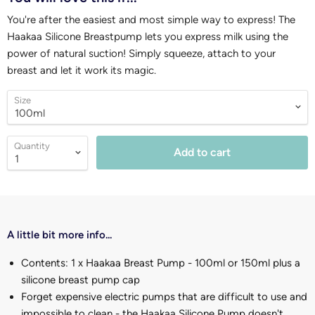
You're after the easiest and most simple way to express! The
Haakaa Silicone Breastpump lets you express milk using the
power of natural suction! Simply squeeze, attach to your
breast and let it work its magic.
Size
Quantity
Add to cart
A little bit more info...
Contents: 1 x Haakaa Breast Pump - 100ml or 150ml plus a
silicone breast pump cap
Forget expensive electric pumps that are difficult to use and
impossible to clean - the Haakaa Silicone Pump doesn't