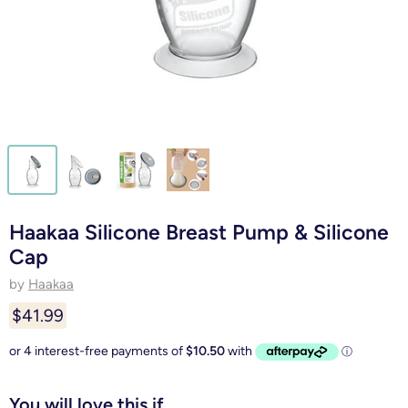
Haakaa Silicone Breast Pump & Silicone
Cap
by
Haakaa
$41.99
You will love this if...