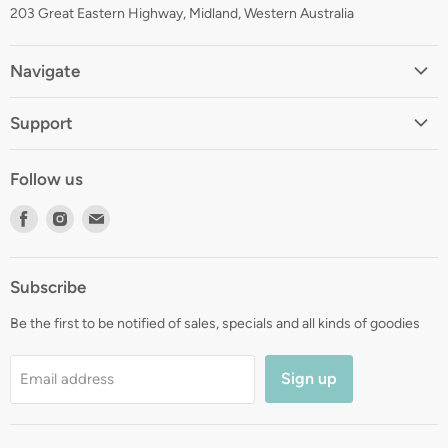
203 Great Eastern Highway, Midland, Western Australia
Navigate
Home
Support
About
Shipping
Contact
Follow us
Returns
Blog
Find
Find
Find
Terms
Gift Registry
us
us
us
Privacy
on
on
on
Zip Finance
Subscribe
Facebook
Instagram
E-
mail
Be the first to be notified of sales, specials and all kinds of goodies
Sign up
Email address