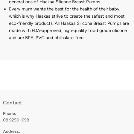
generations of Haakaa Silicone Breast Pumps.
Every mum wants the best for the health of their baby,
which is why Haakaa strive to create the safest and most
eco-friendly products. All Haakaa Silicone Breast Pumps are
made with FDA-approved, high-quality food grade silicone
and are BPA, PVC and phthalate-free.
Contact
Phone:
08 9250 1698
Address: