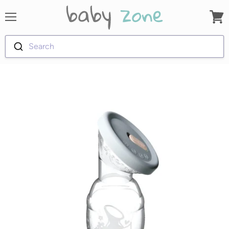
Menu
View
cart
Search