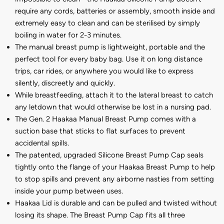
require any cords, batteries or assembly, smooth inside and
extremely easy to clean and can be sterilised by simply
boiling in water for 2-3 minutes.
The manual breast pump is lightweight, portable and the
perfect tool for every baby bag. Use it on long distance
trips, car rides, or anywhere you would like to express
silently, discreetly and quickly.
While breastfeeding, attach it to the lateral breast to catch
any letdown that would otherwise be lost in a nursing pad.
The Gen. 2 Haakaa Manual Breast Pump comes with a
suction base that sticks to flat surfaces to prevent
accidental spills.
The patented, upgraded Silicone Breast Pump Cap seals
tightly onto the flange of your Haakaa Breast Pump to help
to stop spills and prevent any airborne nasties from setting
inside your pump between uses.
Haakaa Lid is durable and can be pulled and twisted without
losing its shape. The Breast Pump Cap fits all three