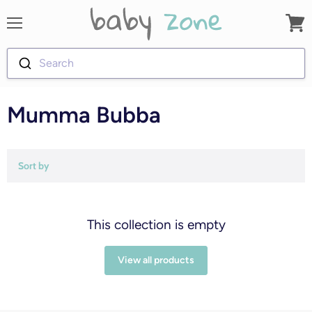
Menu
View
cart
Search
Mumma Bubba
Sort by
This collection is empty
View all products