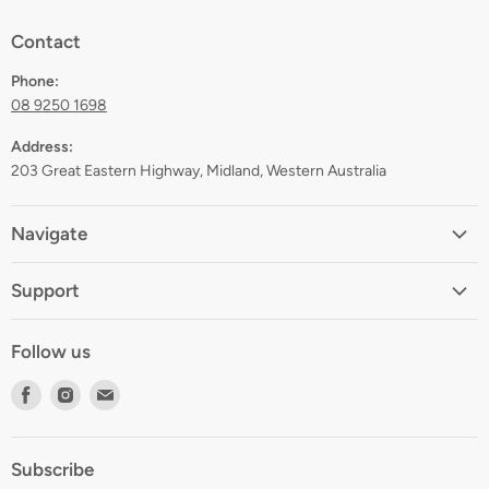
Contact
Phone:
08 9250 1698
Address:
203 Great Eastern Highway, Midland, Western Australia
Navigate
Home
Support
About
Shipping
Contact
Follow us
Returns
Blog
Find
Find
Find
Terms
Gift Registry
us
us
us
Privacy
on
on
on
Zip Finance
Subscribe
Facebook
Instagram
E-