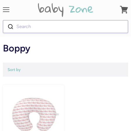
Menu
View
cart
Search
Boppy
Sort by