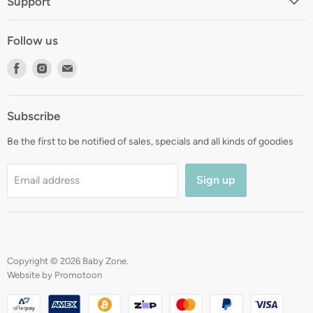
Support
About
Shipping
Contact
Follow us
Returns
Blog
Find
Find
Find
Terms
Gift Registry
us
us
us
Privacy
on
on
on
Zip Finance
Subscribe
Facebook
Instagram
E-
mail
Be the first to be notified of sales, specials and all kinds of goodies
Sign up
Email address
Copyright © 2026 Baby Zone.
Website by Promotoon