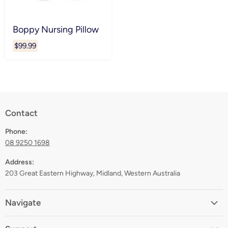
Boppy Nursing Pillow
$99.99
Contact
Phone:
08 9250 1698
Address:
203 Great Eastern Highway, Midland, Western Australia
Navigate
Home