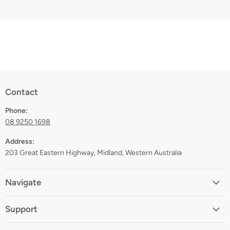
Contact
Phone:
08 9250 1698
Address:
203 Great Eastern Highway, Midland, Western Australia
Navigate
Home
Support
About
Shipping