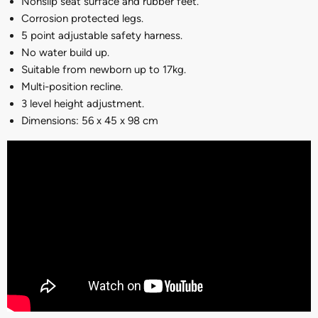
Nonslip seat surface and rubber feet.
Corrosion protected legs.
5 point adjustable safety harness.
No water build up.
Suitable from newborn up to 17kg.
M
ulti-position recline.
3 level height adjustment.
Dimensions: 56 x 45 x 98 cm