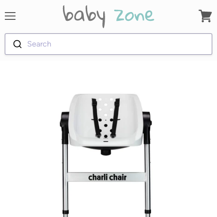
Menu
View
cart
Search