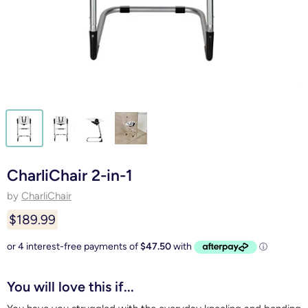
CharliChair 2-in-1
by
CharliChair
$189.99
You will love this if...