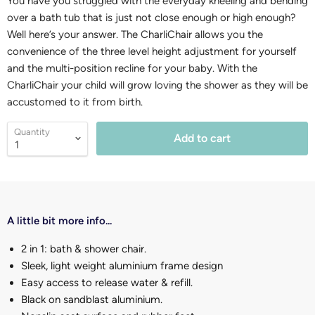
You have you struggled with the everyday kneeling and bending
over a bath tub that is just not close enough or high enough?
Well here’s your answer. The CharliChair allows you the
convenience of the three level height adjustment for yourself
and the multi-position recline for your baby. With the
CharliChair your child will grow loving the shower as they will be
accustomed to it from birth.
Quantity
Add to cart
A little bit more info...
2 in 1: bath & shower chair.
Sleek, light weight aluminium frame design
Easy access to release water & refill.
Black on sandblast aluminium.