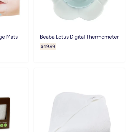
ge Mats
Beaba Lotus Digital Thermometer
$49.99