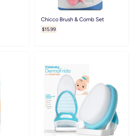
Chicco Brush & Comb Set
$15.99