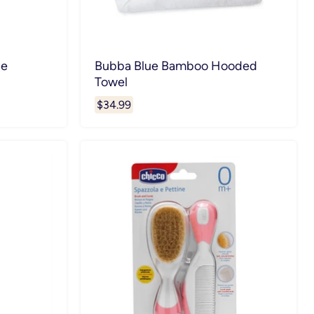
ce
Bubba Blue Bamboo Hooded
Towel
$34.99