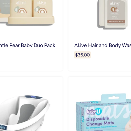
ntle Pear Baby Duo Pack
Al.ive Hair and Body Was
$36.00