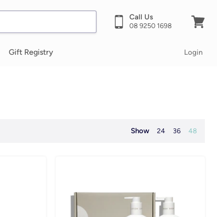
Call Us
08 9250 1698
View
cart
Gift Registry
Login
Show
24
36
48