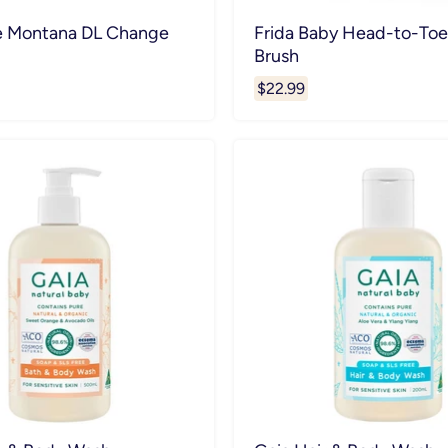
e Montana DL Change
Frida Baby Head-to-Toe
Brush
$22.99