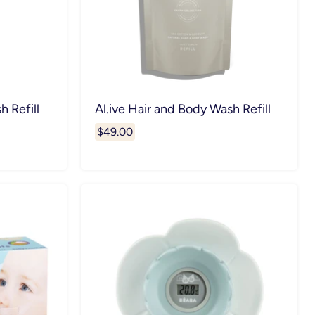
h Refill
Al.ive Hair and Body Wash Refill
$49.00