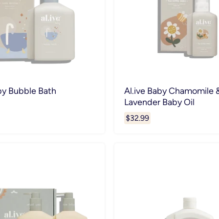
by Bubble Bath
Al.ive Baby Chamomile 
Lavender Baby Oil
$32.99