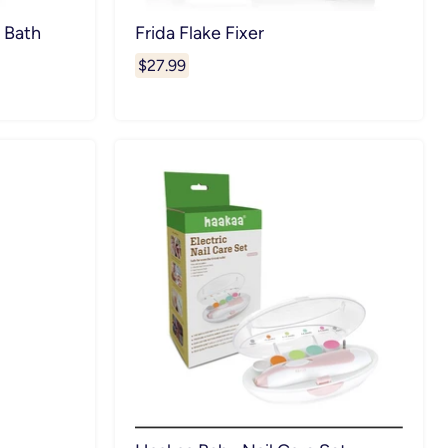
 Bath
Frida Flake Fixer
$27.99