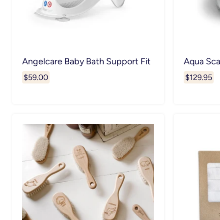
Angelcare Baby Bath Support Fit
Aqua Sca
$59.00
$129.95