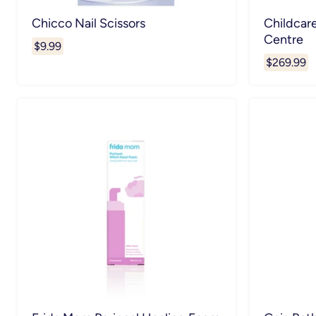
Chicco Nail Scissors
Childcar
Centre
$9.99
$269.99