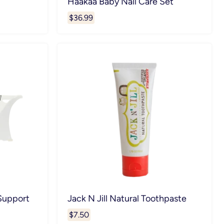
Haakaa Baby Nail Care Set
$36.99
 Support
Jack N Jill Natural Toothpaste
$7.50