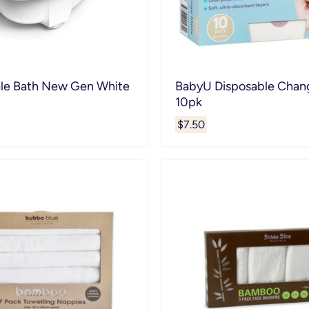
le Bath New Gen White
BabyU Disposable Chan
10pk
$7.50