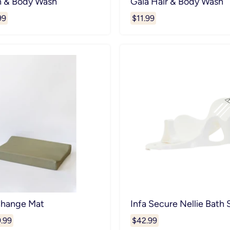
h & Body Wash
Gaia Hair & Body Wash
99
$11.99
Change Mat
Infa Secure Nellie Bath
.99
$42.99