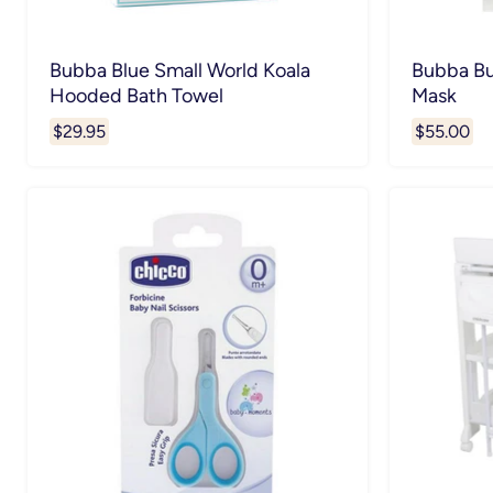
Bubba Blue Small World Koala
Bubba Bu
Hooded Bath Towel
Mask
$29.95
$55.00