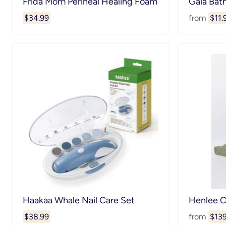
Frida Mom Perineal Healing Foam
Gaia Bat
$34.99
from
$11.
Haakaa Whale Nail Care Set
Henlee 
$38.99
from
$139