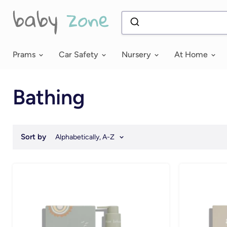
Prams
Car Safety
Nursery
At Home
Bathing
Sort by