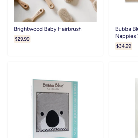
Brightwood Baby Hairbrush
Bubba Bl
Nappies 
$29.99
$34.99