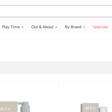
Play Time
Out & About
By Brand
Specials