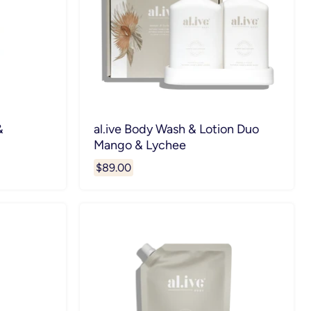
&
al.ive Body Wash & Lotion Duo
Mango & Lychee
$89.00