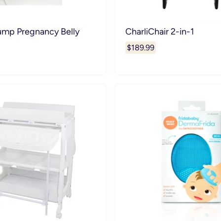
mp Pregnancy Belly
CharliChair 2-in-1
$189.99