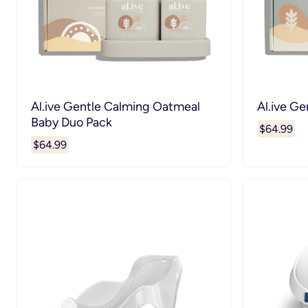
Al.ive Gentle Calming Oatmeal
Al.ive Ge
Baby Duo Pack
$64.99
$64.99