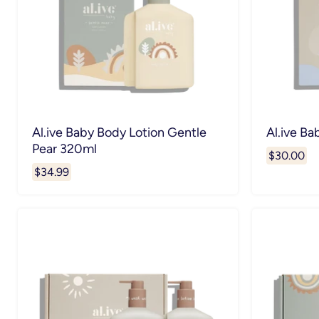
Al.ive Baby Body Lotion Gentle
Al.ive Ba
Pear 320ml
$30.00
$34.99