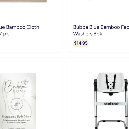
ue Bamboo Cloth
Bubba Blue Bamboo Fa
7 pk
Washers 3pk
$14.95